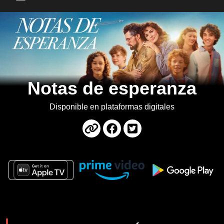
Main Menu
Notas de esperanza
Disponible en plataformas digitales