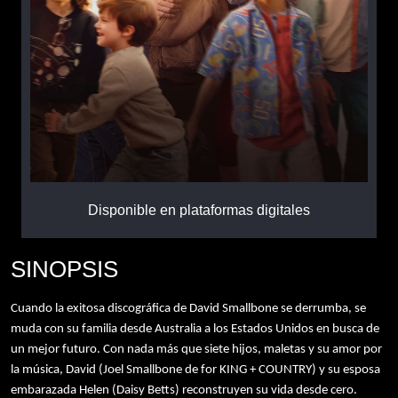
Disponible en plataformas digitales
SINOPSIS
Cuando la exitosa discográfica de David Smallbone se derrumba, se
muda con su familia desde Australia a los Estados Unidos en busca de
un mejor futuro. Con nada más que siete hijos, maletas y su amor por
la música, David (Joel Smallbone de for KING + COUNTRY) y su esposa
embarazada Helen (Daisy Betts) reconstruyen su vida desde cero.