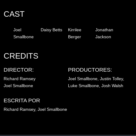
CAST
Joel
Daisy Betts
Kirrilee
Jonathan
Smallbone
Berger
Jackson
CREDITS
DIRECTOR:
PRODUCTORES:
Richard Ramsey
Joel Smallbone, Justin Tolley,
Joel Smallbone
Luke Smallbone, Josh Walsh
ESCRITA POR
Richard Ramsey, Joel Smallbone