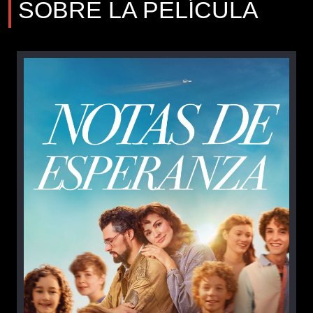
SOBRE LA PELÍCULA