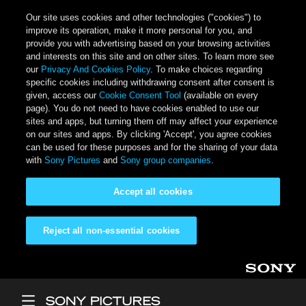
Our site uses cookies and other technologies ("cookies") to
improve its operation, make it more personal for you, and
provide you with advertising based on your browsing activities
and interests on this site and on other sites. To learn more see
our
Privacy And Cookies Policy
. To make choices regarding
specific cookies including withdrawing consent after consent is
given, access our
Cookie Consent Tool
(available on every
page). You do not need to have cookies enabled to use our
sites and apps, but turning them off may affect your experience
on our sites and apps. By clicking 'Accept', you agree cookies
can be used for these purposes and for the sharing of your data
with
Sony Pictures
and
Sony group companies
.
Accept all cookies
Reject all non-essential cookies
Skip to main content